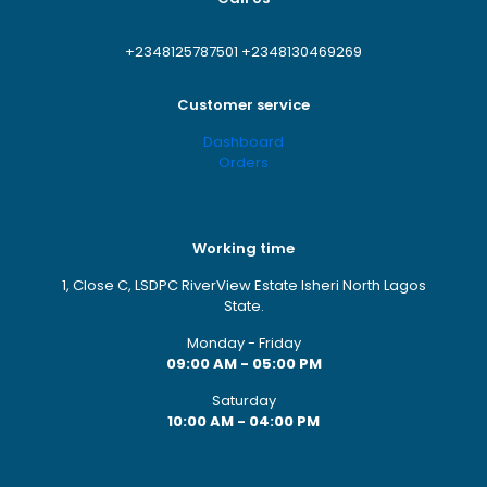
+2348125787501
+2348130469269
Customer service
Dashboard
Orders
Working time
1, Close C, LSDPC RiverView Estate Isheri North Lagos
State.
Monday - Friday
09:00 AM - 05:00 PM
Saturday
10:00 AM - 04:00 PM