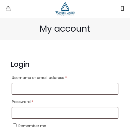
My account
Login
Required
Username or email address
*
Required
Password
*
Remember me