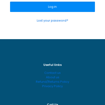
Log in
Lost your password?
Useful links
Contact us
About us
Refund/Returns Policy
Privacy Policy
Call Us