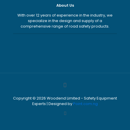
About Us
With over 12 years of experience in the industry, we
specialize in the design and supply of a
comprehensive range of road safety products.
Copyright ©
2026
Woodend Limited - Safety Equipment
Experts | Designed by
Point.com.ng