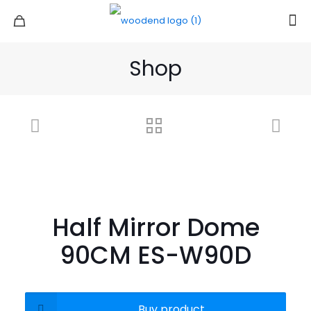
Shop
Half Mirror Dome
90CM ES-W90D
Buy product