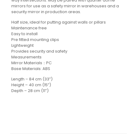
way intersections. May be paired with quarter dome
mirrors for use as a safety mirror in warehouses and a
security mirror in production areas.
Half size, ideal for putting against walls or pillars
Maintenance free
Easy to install
Pre fitted mounting clips
Lightweight
Provides security and safety
Measurements
Mirror Materials：PC
Base Materials: ABS
Length – 84 cm (33″)
Height – 40 cm (15″)
Depth – 28 cm (11″)
Details
Reviews
Weight: 10KG
There are no reviews yet.
Be the first to review “Half Mirror