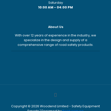
Saturday
10:00 AM - 04:00 PM
About Us
With over 12 years of experience in the industry, we
specialize in the design and supply of a
comprehensive range of road safety products.
Copyright ©
2026
Woodend Limited - Safety Equipment
Experts | Designed by
Point.com.ng