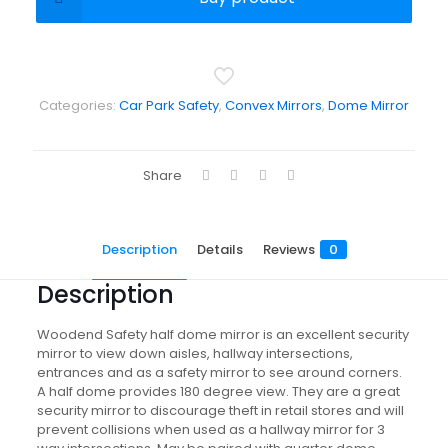
Categories:
Car Park Safety
,
Convex Mirrors
,
Dome Mirror
Share
Description
Details
Reviews
0
Description
Woodend Safety half dome mirror is an excellent security
mirror to view down aisles, hallway intersections,
entrances and as a safety mirror to see around corners.
A half dome provides 180 degree view. They are a great
security mirror to discourage theft in retail stores and will
prevent collisions when used as a hallway mirror for 3