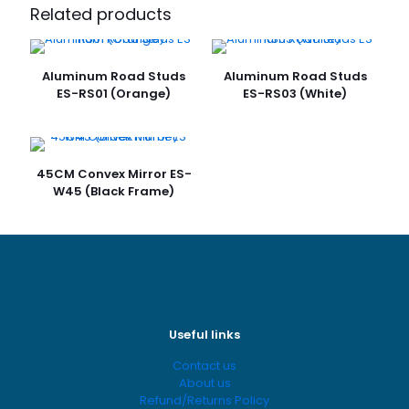
Dome 90CM ES-W90D”
Related products
Your email address will not be published.
Required fields
are marked
*
Aluminum Road Studs
Aluminum Road Studs
ES-RS01 (Orange)
ES-RS03 (White)
Your
rating
*
45CM Convex Mirror ES-
W45 (Black Frame)
Name
*
Useful links
Contact us
Email
*
About us
Refund/Returns Policy