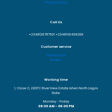
Save my name, email, and website in this browser for
Privacy Policy
the next time I comment.
Call Us
+2348125787501
+2348130469269
Customer service
Dashboard
Orders
Working time
1, Close C, LSDPC RiverView Estate Isheri North Lagos
State.
Monday - Friday
09:00 AM - 05:00 PM