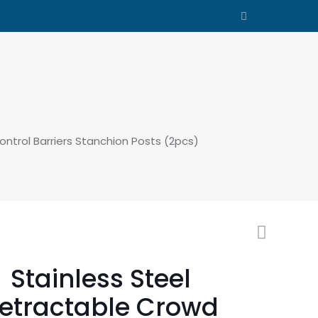
ntrol Barriers Stanchion Posts (2pcs)
Stainless Steel
etractable Crowd