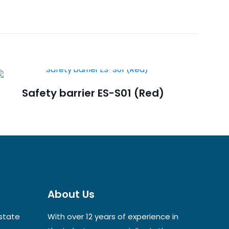
d Control
Safety barrier ES-S01 (Red)
About Us
Estate
With over 12 years of experience in
ame, email, and