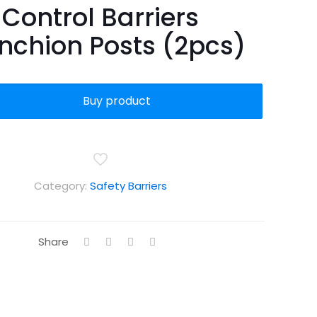
Control Barriers
nchion Posts (2pcs)
Buy product
Category:
Safety Barriers
Share