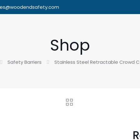
les@woodendsafety.com
Shop
Safety Barriers
Stainless Steel Retractable Crowd Co
R