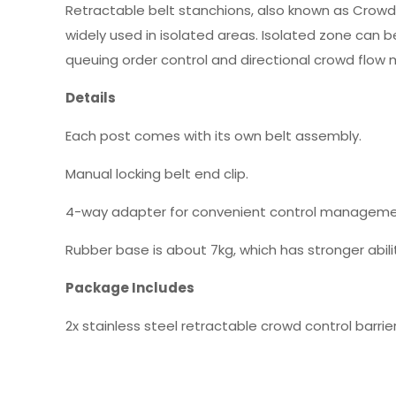
Retractable belt stanchions, also known as Crowd Con
widely used in isolated areas. Isolated zone can b
queuing order control and directional crowd flow m
Details
Each post comes with its own belt assembly.
Manual locking belt end clip.
4-way adapter for convenient control manageme
Rubber base is about 7kg, which has stronger abilit
Package Includes
2x stainless steel retractable crowd control barrie
Details
Weight: 20KG