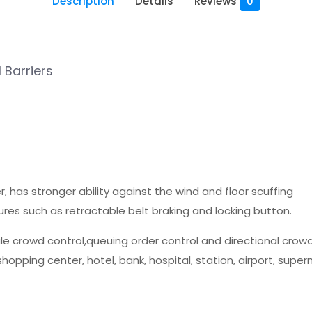
Description
Details
Reviews
0
 Barriers
 has stronger ability against the wind and floor scuffing
ures such as retractable belt braking and locking button.
le crowd control,queuing order control and directional crowd
hopping center, hotel, bank, hospital, station, airport, super