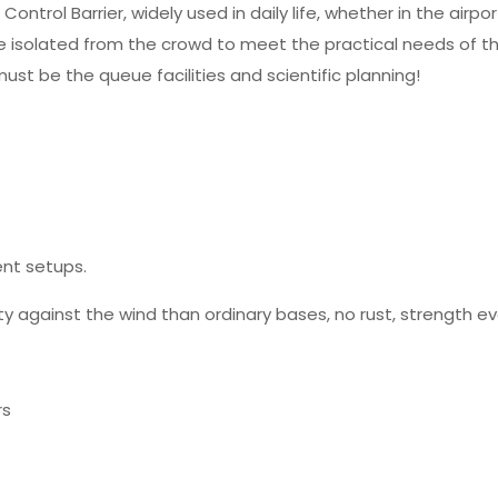
trol Barrier, widely used in daily life, whether in the airpor
e isolated from the crowd to meet the practical needs of the
ust be the queue facilities and scientific planning!
nt setups.
y against the wind than ordinary bases, no rust, strength even
rs
Reviews