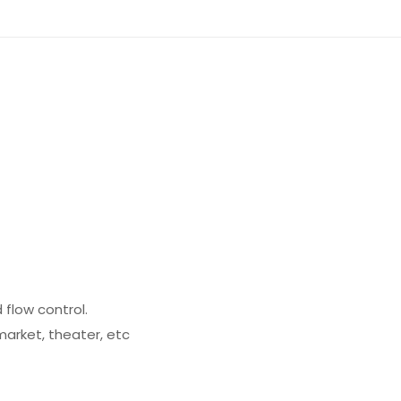
 flow control.
market, theater, etc