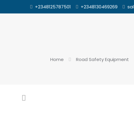
+2348125787501
+2348130469269
sa
Home
Road Safety Equipment