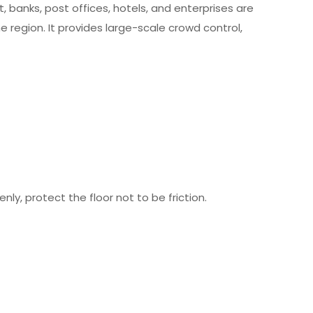
t, banks, post offices, hotels, and enterprises are
 region. It provides large-scale crowd control,
ly, protect the floor not to be friction.