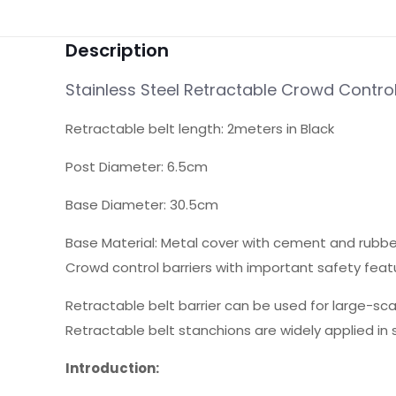
Description
Stainless Steel Retractable Crowd Control
Retractable belt length: 2meters in Black
Post Diameter: 6.5cm
Base Diameter: 30.5cm
Base Material: Metal cover with cement and rubber,
Crowd control barriers with important safety feat
Retractable belt barrier can be used for large-sca
Retractable belt stanchions are widely applied in s
Introduction: