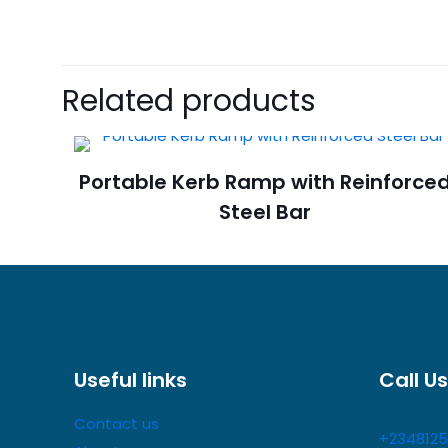
There are no revie
Be the first 
Related products
Barriers Stan
Your email address 
Portable Kerb Ramp with Reinforce
Steel Bar
Your rating
*
Useful links
Call Us
Contact us
+2348125
Name
*