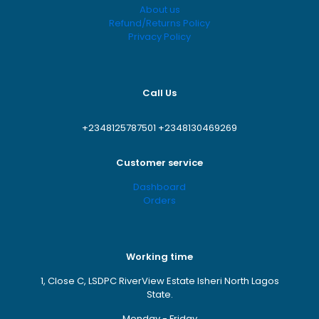
About us
Refund/Returns Policy
Privacy Policy
Call Us
+2348125787501
+2348130469269
Customer service
Dashboard
Orders
Working time
1, Close C, LSDPC RiverView Estate Isheri North Lagos
State.
Monday - Friday