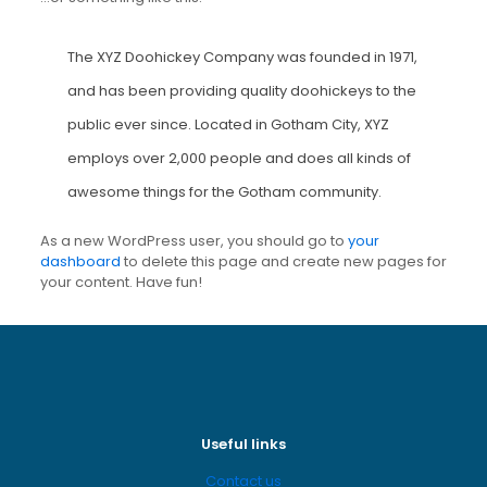
The XYZ Doohickey Company was founded in 1971,
and has been providing quality doohickeys to the
public ever since. Located in Gotham City, XYZ
employs over 2,000 people and does all kinds of
awesome things for the Gotham community.
As a new WordPress user, you should go to
your
dashboard
to delete this page and create new pages for
your content. Have fun!
Useful links
Contact us