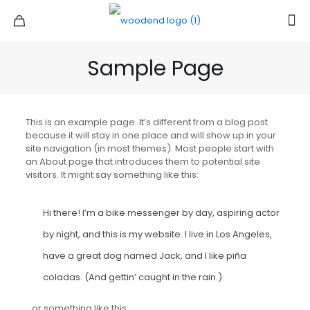
Sample Page
This is an example page. It’s different from a blog post
because it will stay in one place and will show up in your
site navigation (in most themes). Most people start with
an About page that introduces them to potential site
visitors. It might say something like this:
Hi there! I’m a bike messenger by day, aspiring actor
by night, and this is my website. I live in Los Angeles,
have a great dog named Jack, and I like piña
coladas. (And gettin’ caught in the rain.)
…or something like this: