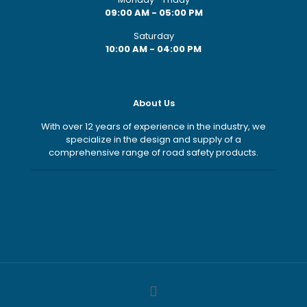
09:00 AM - 05:00 PM
Saturday
10:00 AM - 04:00 PM
About Us
With over 12 years of experience in the industry, we
specialize in the design and supply of a
comprehensive range of road safety products.